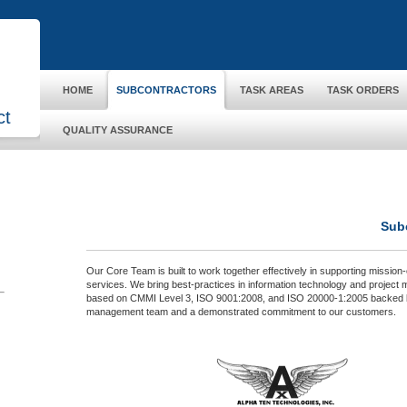
HOME
SUBCONTRACTORS
TASK AREAS
TASK ORDERS
ct
QUALITY ASSURANCE
Sub
Our Core Team is built to work together effectively in supporting mission-c
services. We bring best-practices in information technology and projec
based on CMMI Level 3, ISO 9001:2008, and ISO 20000‐1:2005 backed 
management team and a demonstrated commitment to our customers.