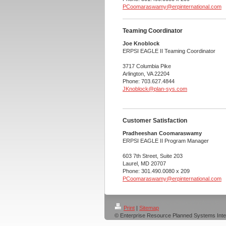
PCoomaraswamy@erpinternational.com
Teaming Coordinator
Joe Knoblock
ERPSI EAGLE II Teaming Coordinator
3717 Columbia Pike
Arlington, VA 22204
Phone: 703.627.4844
JKnoblock@plan-sys.com
Customer Satisfaction
Pradheeshan Coomaraswamy
ERPSI EAGLE II Program Manager
603 7th Street, Suite 203
Laurel, MD 20707
Phone: 301.490.0080 x 209
PCoomaraswamy@erpinternational.com
Print
|
Sitemap
© Enterprise Resource Planned Systems Inte