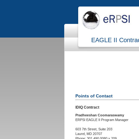
EAGLE II Contra
Points of Contact
IDIQ Contract
Pradheeshan Coomaraswamy
ERPSI EAGLE II Program Manager
603 7th Street, Suite 203
Laurel, MD 20707
Phone: 301.490.0080 x 209